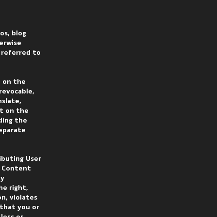
os, blog
herwise
s referred to
) on the
rrevocable,
nslate,
nt on the
ding the
separate
ributing User
r Content
ny
he right,
n, violates
 that you or