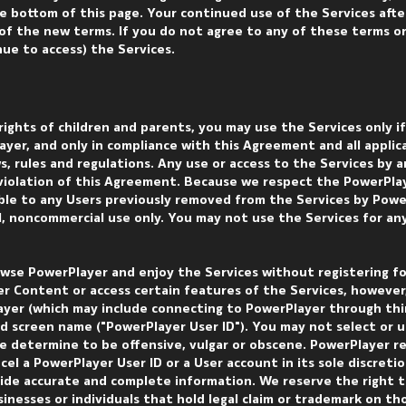
e bottom of this page. Your continued use of the Services afte
f the new terms. If you do not agree to any of these terms o
nue to access) the Services.
 rights of children and parents, you may use the Services only i
yer, and only in compliance with this Agreement and all applica
ws, rules and regulations. Any use or access to the Services by 
n violation of this Agreement. Because we respect the PowerPla
able to any Users previously removed from the Services by Powe
al, noncommercial use only. You may not use the Services for an
wse PowerPlayer and enjoy the Services without registering fo
r Content or access certain features of the Services, however
ayer (which may include connecting to PowerPlayer through th
d screen name ("PowerPlayer User ID"). You may not select or u
e determine to be offensive, vulgar or obscene. PowerPlayer r
ncel a PowerPlayer User ID or a User account in its sole discret
ide accurate and complete information. We reserve the right t
inesses or individuals that hold legal claim or trademark on th