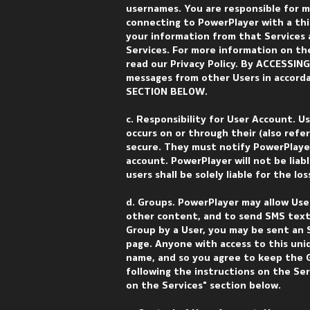
usernames. You are responsible for m
connecting to PowerPlayer with a thi
your information from that Services a
Services. For more information on th
read our Privacy Policy. By ACCESSING
messages from other Users in acco
SECTION BELOW.
c. Responsibility for User Account. Us
occurs on or through their (also ref
secure. They must notify PowerPlayer
account. PowerPlayer will not be liab
users shall be solely liable for the 
d. Groups. PowerPlayer may allow User
other content, and to send SMS text
Group by a User, you may be sent an 
page. Anyone with access to this uniq
name, and so you agree to keep the G
following the instructions on the Se
on the Services" section below.