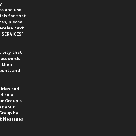
y
ss and use
ials for that
ces, please
receive text
 SERVICES"
tivity that
 passwords
 their
count, and
icles and
d to a
ur Group's
ng your
 Group by
xt Messages