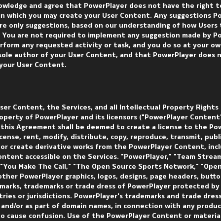
owledge and agree that PowerPlayer does not have the right to
n which you may create your User Content. Any suggestions P
e only suggestions, based on our understanding of how Users t
. You are not required to implement any suggestion made by P
rform any requested activity or task, and you do so at your ow
 sole author of your User Content, and that PowerPlayer does 
 your User Content.
er Content, the Services, and all Intellectual Property Rights
roperty of PowerPlayer and its licensors ("PowerPlayer Content"
in this Agreement shall be deemed to create a license to the Po
cense, rent, modify, distribute, copy, reproduce, transmit, publi
t or create derivative works from the PowerPlayer Content, inc
ontent accessible on the Services. "PowerPlayer," "Team Stream
 "You Make The Call," "The Open Source Sports Network," "Ope
ther PowerPlayer graphics, logos, designs, page headers, butto
emarks, trademarks or trade dress of PowerPlayer protected by
ries or jurisdictions. PowerPlayer's trademarks and trade dres
s and/or as part of domain names, in connection with any produc
 to cause confusion. Use of the PowerPlayer Content or materia