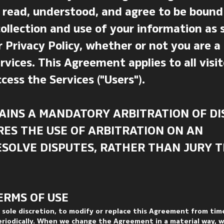
 read, understood, and agree to be bound 
llection and use of your information as 
 Privacy Policy, whether or not you are a
rvices. This Agreement applies to all visit
cess the Services ("Users").
AINS A MANDATORY ARBITRATION OF DI
RES THE USE OF ARBITRATION ON AN
RESOLVE DISPUTES, RATHER THAN JURY T
ERMS OF USE
s sole discretion, to modify or replace this Agreement from tim
eriodically. When we change the Agreement in a material way, we