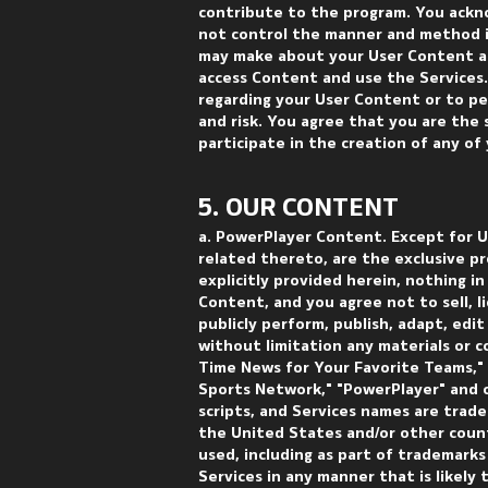
contribute to the program. You ackn
not control the manner and method i
may make about your User Content ar
access Content and use the Services
regarding your User Content or to pe
and risk. You agree that you are the
participate in the creation of any of
5. OUR CONTENT
a. PowerPlayer Content. Except for Us
related thereto, are the exclusive p
explicitly provided herein, nothing 
Content, and you agree not to sell, li
publicly perform, publish, adapt, edi
without limitation any materials or c
Time News for Your Favorite Teams,"
Sports Network," "PowerPlayer" and o
scripts, and Services names are trad
the United States and/or other count
used, including as part of trademark
Services in any manner that is likely