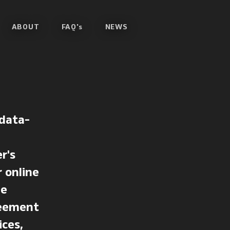
ABOUT
FAQ's
NEWS
 data-
r's
r online
he
greement
ices,