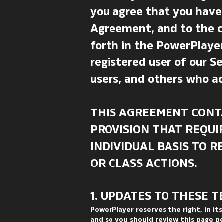
you agree that you have
Agreement, and to the co
forth in the PowerPlayer
registered user of our Se
users, and others who ac
THIS AGREEMENT CONT
PROVISION THAT REQUI
INDIVIDUAL BASIS TO 
OR CLASS ACTIONS.
1. UPDATES TO THESE T
PowerPlayer reserves the right, in it
and so you should review this page p