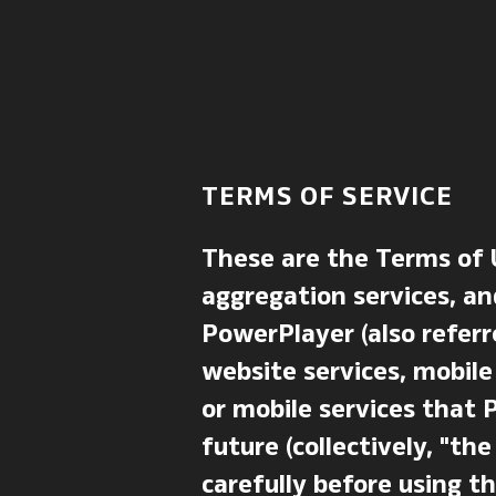
TERMS OF SERVICE
These are the Terms of 
aggregation services, an
PowerPlayer (also referr
website services, mobile
or mobile services that 
future (collectively, "t
carefully before using th