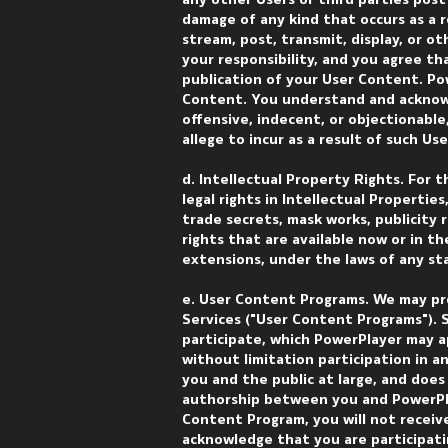
any other Users or third parties post
damage of any kind that occurs as a 
stream, post, transmit, display, or ot
your responsibility, and you agree th
publication of your User Content. Pow
Content. You understand and acknowl
offensive, indecent, or objectionable
allege to incur as a result of such Us
d. Intellectual Property Rights. For 
legal rights in Intellectual Propertie
trade secrets, mask works, publicity 
rights that are available now or in t
extensions, under the laws of any stat
e. User Content Programs. We may pr
Services ("User Content Programs").
participate, which PowerPlayer may ap
without limitation participation in a
you and the public at large, and doe
authorship between you and PowerPla
Content Program, you will not receiv
acknowledge that you are participati