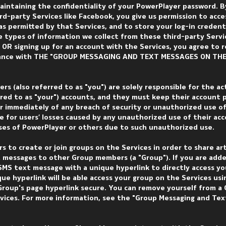
aintaining the confidentiality of your PowerPlayer password. B
rd-party Services like Facebook, you give us permission to acce
s permitted by that Services, and to store your log-in credent
e types of information we collect from these third-party Servi
 OR signing up for an account with the Services, you agree to 
rdance with THE "GROUP MESSAGING AND TEXT MESSAGES ON THE
ers (also referred to as "you") are solely responsible for the ac
erred to as "your") accounts, and they must keep their account
 immediately of any breach of security or unauthorized use of
le for users’ losses caused by any unauthorized use of their ac
losses of PowerPlayer or others due to such unauthorized use.
s to create or join groups on the Services in order to share art
 messages to other Group members (a "Group"). If you are adde
SMS text message with a unique hyperlink to directly access yo
ue hyperlink will be able access your group on the Services usi
roup's page hyperlink secure. You can remove yourself from a
rvices. For more information, see the "Group Messaging and Te