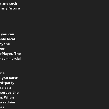
r any such
r any future
f you can
ble local,
anyone
yer
rPlayer. The
y commercial
r a
, you must
ird-party
se as a
eserves the
ion. When
o reclaim
ose