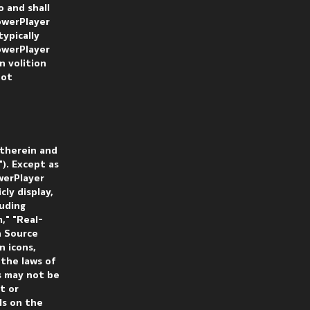
 and shall
owerPlayer
ypically
owerPlayer
n volition
not
 therein and
). Except as
werPlayer
cly display,
luding
," "Real-
n Source
n icons,
 the laws of
s may not be
t or
ls on the