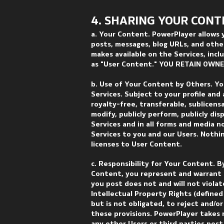
4. SHARING YOUR CON
T
a. Your Content. PowerPlayer allows 
posts, messages, blog URLs, and other
makes available on the Services, inclu
as "User Content." YOU RETAIN OWN
b. Use of Your Content by Others. Yo
Services. Subject to your profile and 
royalty-free, transferable, sublicensa
modify, publicly perform, publicly di
Services and in all forms and media 
Services to you and our Users. Nothin
licenses to User Content.
c. Responsibility for Your Content. B
Content, you represent and warrant 
you post does not and will not violat
Intellectual Property Rights (defined 
but is not obligated, to reject and/o
these provisions. PowerPlayer takes n