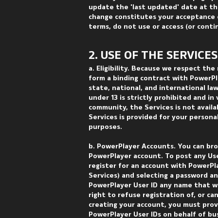
update the 'last updated' date at th
change constitutes your acceptance o
terms, do not use or access (or conti
2. USE OF THE SERVICES
a. Eligibility. Because we respect the
form a binding contract with PowerPla
state, national, and international la
under 13 is strictly prohibited and i
community, the Services is not avail
Services is provided for your person
purposes.
b. PowerPlayer Accounts. You can bro
PowerPlayer account. To post any Use
register for an account with PowerPl
Services) and selecting a password an
PowerPlayer User ID any name that w
right to refuse registration of, or ca
creating your account, you must prov
PowerPlayer User IDs on behalf of bus