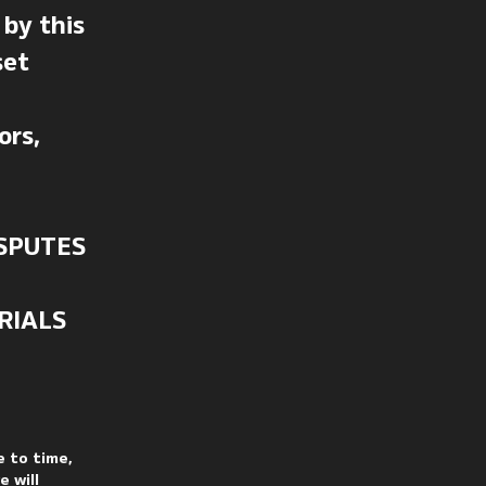
by this
set
ors,
SPUTES
RIALS
e to time,
 will