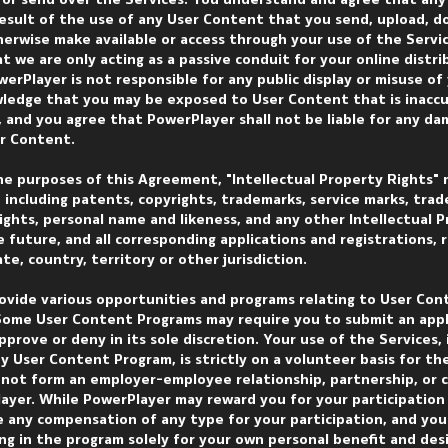
 or send over the Services. You understand and agree that any 
result of the use of any User Content that you send, upload, d
herwise make available or access through your use of the Service
at we are only acting as a passive conduit for your online distr
erPlayer is not responsible for any public display or misuse of
edge that you may be exposed to User Content that is inaccu
, and you agree that PowerPlayer shall not be liable for any d
er Content.
the purposes of this Agreement, "Intellectual Property Rights" 
s, including patents, copyrights, trademarks, service marks, trad
rights, personal name and likeness, and any other Intellectual 
he future, and all corresponding applications and registrations,
e, country, territory or other jurisdiction.
ovide various opportunities and programs relating to User Con
 Some User Content Programs may require you to submit an appl
prove or deny in its sole discretion. Your use of the Services, 
ny User Content Program, is strictly on a volunteer basis for th
s not form an employer-employee relationship, partnership, or 
yer. While PowerPlayer may reward you for your participation 
e any compensation of any type for your participation, and you
ng in the program solely for your own personal benefit and des