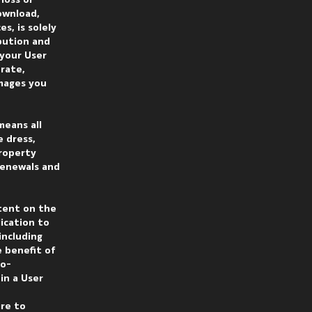
loss or
ownload,
s, is solely
ibution and
 your User
rate,
amages you
means all
e dress,
Property
 renewals and
tent on the
ication to
including
e benefit of
co-
in a User
ire to