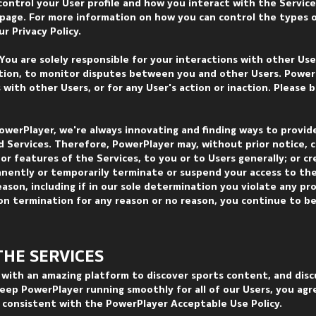
control your User profile and how you interact with the Service
e page. For more information on how you can control the types 
r Privacy Policy.
 You are solely responsible for your interactions with other Us
ation, to monitor disputes between you and other Users. PowerP
s with other Users, or for any User's action or inaction. Please 
owerPlayer, we're always innovating and finding ways to provid
 Services. Therefore, PowerPlayer may, without prior notice, 
 or features of the Services, to you or to Users generally; or c
anently or temporarily terminate or suspend your access to the
eason, including if in our sole determination you violate any pro
on termination for any reason or no reason, you continue to b
THE SER
VICES
with an amazing platform to discover sports content, and disc
eep PowerPlayer running smoothly for all of our Users, you agr
r consistent with the PowerPlayer Acceptable Use Policy.