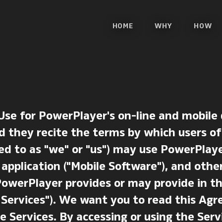
HOME
WHY
HOW
Use for PowerPlayer's on-line and mobile
d they recite the terms by which users of
ed to as "we" or "us") may use PowerPlaye
 application ("Mobile Software"), and othe
PowerPlayer provides or may provide in t
he Services"). We want you to read this A
e Services. By accessing or using the Serv