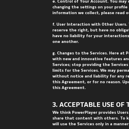
e. Control of Your Account. You may 
changing the settings on your profil
information we collect, please read ou
f. User Interaction with Other Users.
reserve the right, but have no oblig
have no liability for your interaction
one another.
g. Changes to the Services. Here at P
with new and innovative features and
Services; stop providing the Services
limits for the Services. We may perm
without notice and liability for any r
this Agreement, or for no reason. Up
this Agreement.
3. ACCEPTABLE USE OF 
We think PowerPlayer provides Users 
share that content with others. To k
will use the Services only in a manne