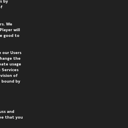
s by
of
ers. We
layer will
be good to
e our Users
change the
reate usage
 Services
vision of
e bound by
uss and
ee that you