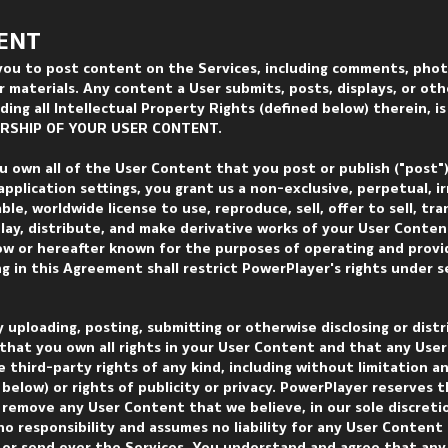
ENT
you to post content on the Services, including comments, phot
 materials. Any content a User submits, posts, displays, or ot
ding all Intellectual Property Rights (defined below) therein, i
ERSHIP OF YOUR USER CONTENT.
u own all of the User Content that you post or publish ("post"
application settings, you grant us a non-exclusive, perpetual, i
ble, worldwide license to use, reproduce, sell, offer to sell, tra
splay, distribute, and make derivative works of your User Conte
now or hereafter known for the purposes of operating and provi
g in this Agreement shall restrict PowerPlayer's rights under 
y uploading, posting, submitting or otherwise disclosing or dist
that you own all rights in your User Content and that any Use
e third-party rights of any kind, including without limitation a
below) or rights of publicity or privacy. PowerPlayer reserves t
r remove any User Content that we believe, in our sole discretio
o responsibility and assumes no liability for any User Content