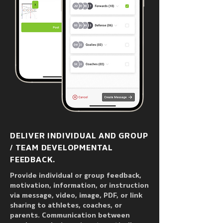
DELIVER INDIVIDUAL AND GROUP
/ TEAM DEVELOPMENTAL
FEEDBACK.
Provide individual or group feedback,
motivation, information, or instruction
via message, video, image, PDF, or link
sharing to athletes, coaches, or
parents. Communication between