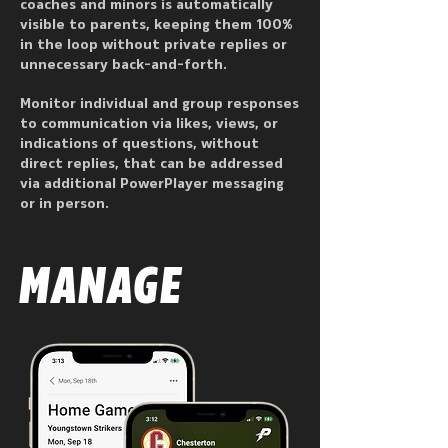
coaches and minors is automatically
visible to parents, keeping them 100%
in the loop without private replies or
unnecessary back-and-forth.
Monitor individual and group responses
to communication via likes, views, or
indications of questions, without
direct replies, that can be addressed
via additional PowerPlayer messaging
or in person.
MANAGE