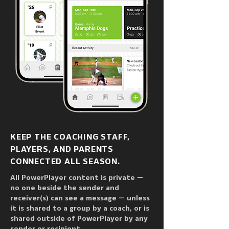
All of your team’s communication in 
one place. That’s a win.

Used by ice hockey, baseball, 
lacrosse, soccer, and softball teams 
and organizations at all levels in the 
United States, Canada, Sweden, 
Hungary, India, and Germany, 
PowerPlayer has been 
supercharging coach to player / 
KEEP THE COACHING STAFF,
team / parent communication since 
PLAYERS, AND PARENTS
2013.
CONNECTED ALL SEASON.
All PowerPlayer content is private —
no one beside the sender and
receiver(s) can see a message — unless
it is shared to a group by a coach, or is
shared outside of PowerPlayer by any