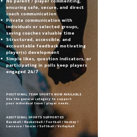
No parent / player commenting,
ensuring safe, secure, and direct
coach communication
Private communication with
individuals or selected groups,
saving coaches valuable time
Structured, accessible, and
accountable feedback motivating
player(s) development
Simple likes, question indicators, or
participating in polls keep players
engaged 24/7
POSITIONAL TEAM SPORTS NOW AVAILABLE
Use the general category to support
your individual team / player needs.
ADDITIONAL SPORTS SUPPORTED
Baseball / Basketball / Football / Hockey /
Lacrosse / Soccer / Softball / Volleyball