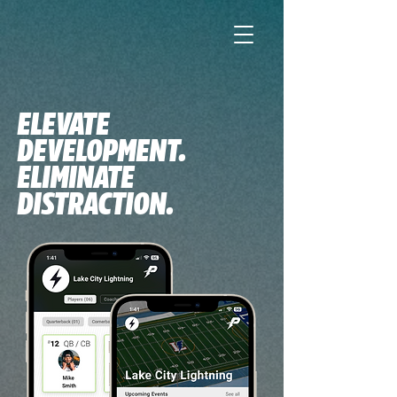
ELEVATE
DEVELOPMENT.
ELIMINATE
DISTRACTION.