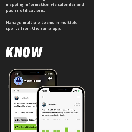
mapping information via calendar and
push notifications.
Manage multiple teams in multiple
sports from the same app.
KNOW