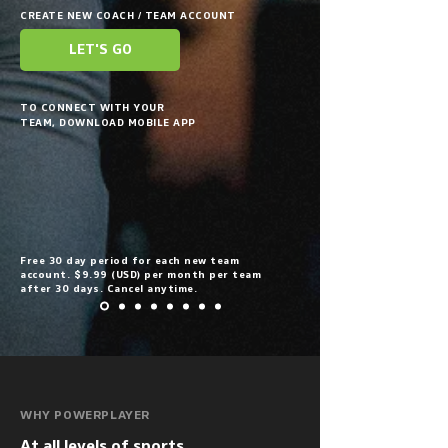
CREATE NEW COACH / TEAM ACCOUNT
LET'S GO
TO CONNECT WITH YOUR
TEAM, DOWNLOAD MOBILE APP
Free 30 day period for each new team
account. $9.99 (USD) per month per team
after 30 days. Cancel anytime.
WHY POWERPLAYER
At all levels of sports, 