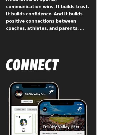
communication wins. It builds trust.  
It builds confidence. And it builds 
positive connections between 
coaches, athletes, and parents. 
PowerPlayer makes one-to-one and 
one-to-many communication from 
coaches to players — and to 
parents at the youth level — easy 
CONNECT
and efficient.

From comment-based feedback to 
instructional video and images, 
practice schedules and plans, drill 
diagrams, and game reviews, 
PowerPlayer is the most effective 
way to communicate privately with 
individuals, or to selected groups 
within teams or organizations. 
