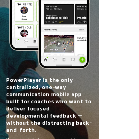
PowerPlayer is the only
centralized, one-way
communication mobile app
built for coaches who want to
deliver focused
developmental feedback —
without the distracting back-
and-forth.