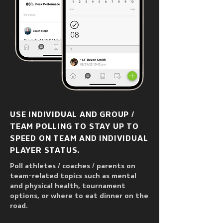
USE INDIVIDUAL AND GROUP /
TEAM POLLING TO STAY UP TO
SPEED ON TEAM AND INDIVIDUAL
PLAYER STATUS.
Poll athletes / coaches / parents on
team-related topics such as mental
and physical health, tournament
options, or where to eat dinner on the
road.