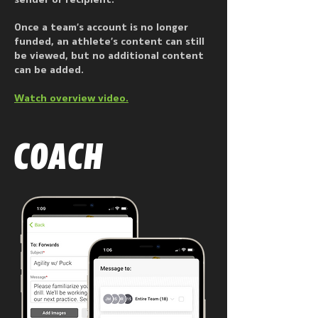
sender or recipient.
Once a team’s account is no longer
funded, an athlete’s content can still
be viewed, but no additional content
can be added.
Watch overview video.
COACH