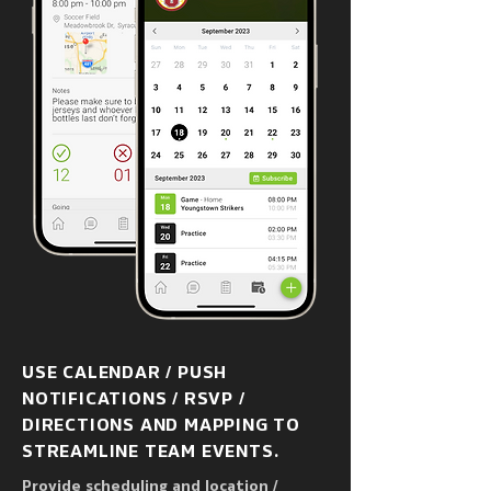
USE CALENDAR / PUSH
NOTIFICATIONS / RSVP /
DIRECTIONS AND MAPPING TO
STREAMLINE TEAM EVENTS.
Provide scheduling and location /