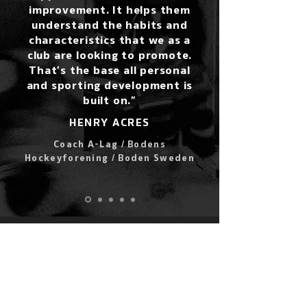
improvement. It helps them
understand the habits and
characteristics that we as a
club are looking to promote.
That’s the base all personal
and sporting development is
built on.”
HENRY ACRES
Coach A-Lag / Bodens
Hockeyforening / Boden Sweden
LET'S GO!
POWERPLAYER IS EASY TO SET