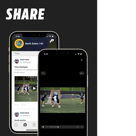
SHARE