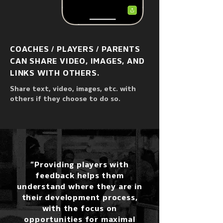
COACHES / PLAYERS / PARENTS
CAN SHARE VIDEO, IMAGES, AND
LINKS WITH OTHERS.
Share text, video, images, etc. with
others if they choose to do so.
“Providing players with
feedback helps them
understand where they are in
their development process,
with the focus on
opportunities for maximal