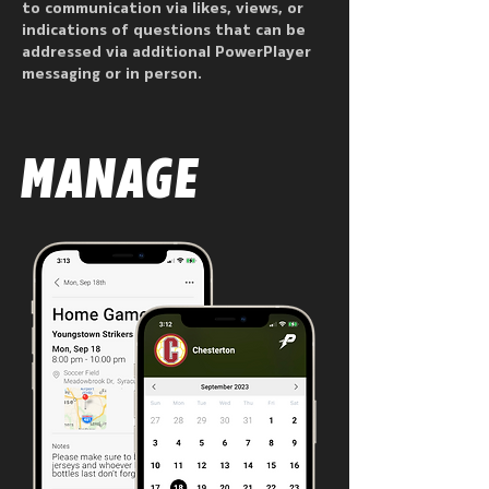
to communication via likes, views, or
indications of questions that can be
addressed via additional PowerPlayer
messaging or in person.
MANAGE