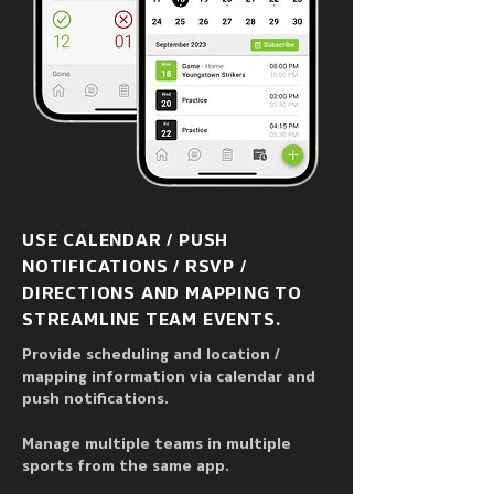
USE CALENDAR / PUSH
NOTIFICATIONS / RSVP /
DIRECTIONS AND MAPPING TO
STREAMLINE TEAM EVENTS.
Provide scheduling and location /
mapping information via calendar and
push notifications.
Manage multiple teams in multiple
sports from the same app.