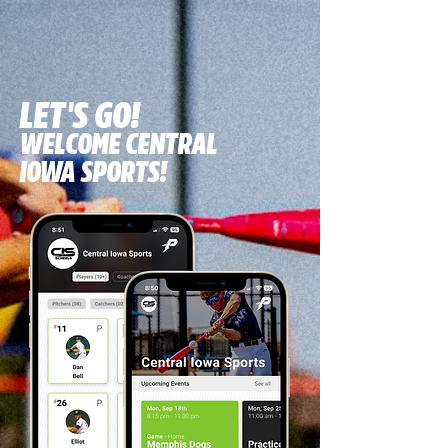
LET'S GO!
WELCOME CENTRAL
IOWA SPORTS!