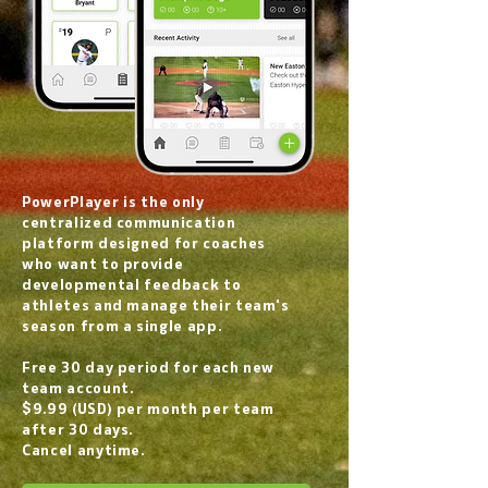
PowerPlayer is the only
centralized communication
platform designed for coaches
who want to provide
developmental feedback to
athletes and manage their team's
season from a single app.
Free 30 day period for each new
team account.
$9.99 (USD) per month per team
after 30 days.
Cancel anytime.