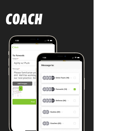
COACH