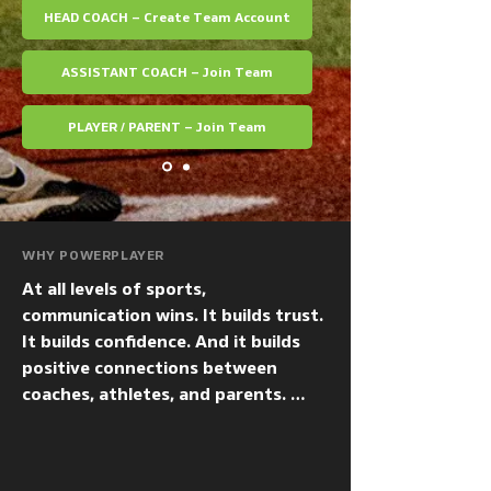
HEAD COACH – Create Team Account
ASSISTANT COACH – Join Team
PLAYER / PARENT – Join Team
WHY POWERPLAYER
At all levels of sports, 
communication wins. It builds trust.  
It builds confidence. And it builds 
positive connections between 
coaches, athletes, and parents. 
PowerPlayer makes one-to-one and 
one-to-many communication from 
coaches to players — and to 