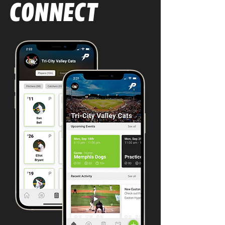
parents at the youth level — easy 
CONNECT
and efficient.

From comment-based feedback to 
instructional video and images, 
practice schedules and plans, drill 
diagrams, and game reviews, 
PowerPlayer is the most effective 
way to communicate privately with 
individuals, or to selected groups 
within teams or organizations. 

All of your team’s communication in 
one place. That’s a win.

Used by ice hockey, baseball, 
lacrosse, soccer, and softball teams 
and organizations at all levels in the 
United States, Canada, Sweden, 