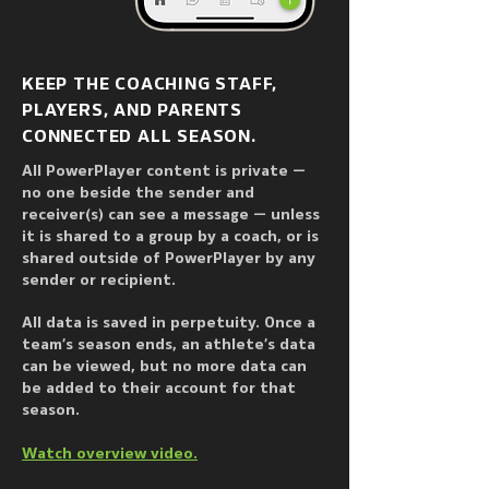
Hungary, India, and Germany, 
PowerPlayer has been 
supercharging coach to player / 
KEEP THE COACHING STAFF,
team / parent communication since 
PLAYERS, AND PARENTS
2013.
CONNECTED ALL SEASON.
All PowerPlayer content is private —
no one beside the sender and
receiver(s) can see a message — unless
it is shared to a group by a coach, or is
shared outside of PowerPlayer by any
sender or recipient.
All data is saved in perpetuity. Once a
team’s season ends, an athlete’s data
can be viewed, but no more data can
be added to their account for that
season.
Watch overview video.