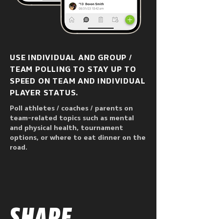
USE INDIVIDUAL AND GROUP /
TEAM POLLING TO STAY UP TO
SPEED ON TEAM AND INDIVIDUAL
PLAYER STATUS.
Poll athletes / coaches / parents on
team-related topics such as mental
and physical health, tournament
options, or where to eat dinner on the
road.
SHARE