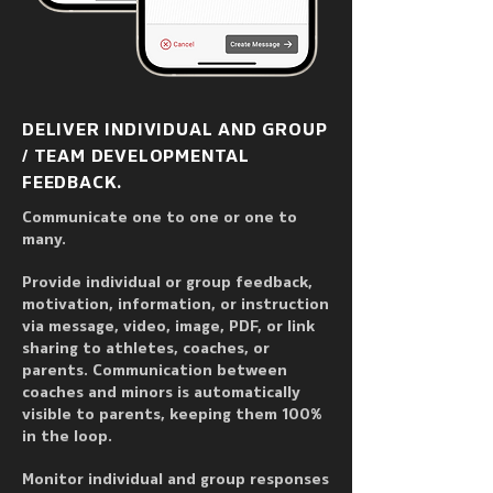
DELIVER INDIVIDUAL AND GROUP
/ TEAM DEVELOPMENTAL
FEEDBACK.
Communicate one to one or one to
many.
Provide individual or group feedback,
motivation, information, or instruction
via message, video, image, PDF, or link
sharing to athletes, coaches, or
parents. Communication between
coaches and minors is automatically
visible to parents, keeping them 100%
in the loop.
Monitor individual and group responses